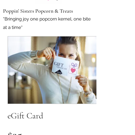
Poppin’ Sisters Popcorn & Treats
“Bringing joy one popcorn kernel, one bite
at a time“
eGift Card