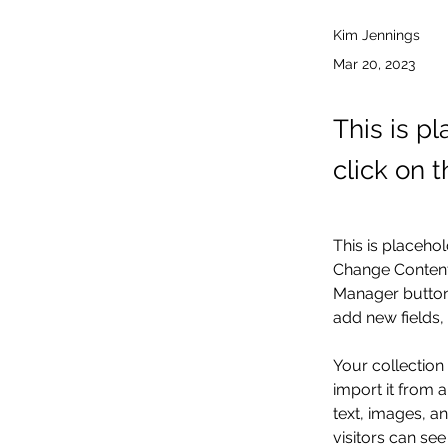
Kim Jennings
Mar 20, 2023
This is p
click on 
This is placehol
Change Content.
Manager button 
add new fields
Your collection
import it from a
text, images, an
visitors can see