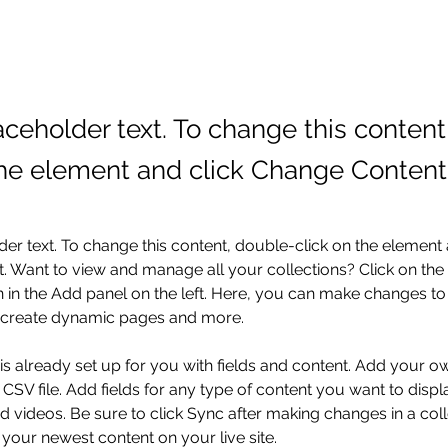
laceholder text. To change this conten
the element and click Change Content
der text. To change this content, double-click on the element 
 Want to view and manage all your collections? Click on the
in the Add panel on the left. Here, you can make changes to 
, create dynamic pages and more.
 is already set up for you with fields and content. Add your o
 CSV file. Add fields for any type of content you want to displa
d videos. Be sure to click Sync after making changes in a coll
 your newest content on your live site. 