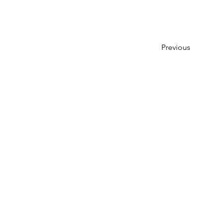
Previous