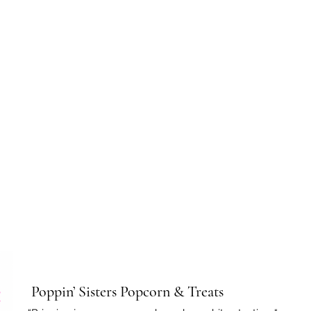
Poppin’ Sisters Popcorn & Treats