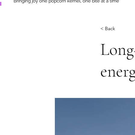
“Bringing joy one popcorn kernel, one bite at a time“
< Back
Long-
energ