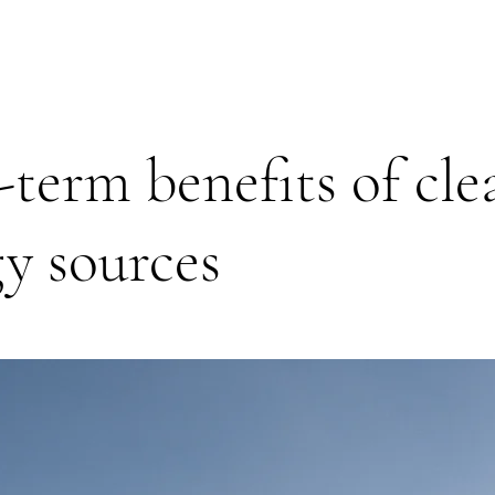
term benefits of cle
y sources