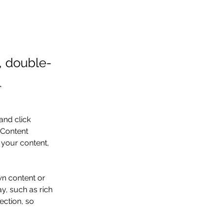
t, double-
.
and click 
 Content 
your content, 
wn content or 
y, such as rich 
ection, so 