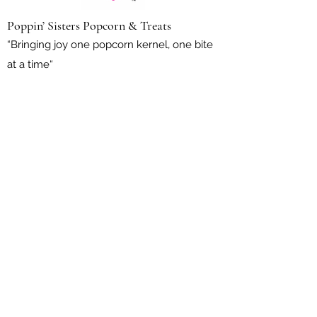
Poppin’ Sisters Popcorn & Treats
“Bringing joy one popcorn kernel, one bite
at a time“