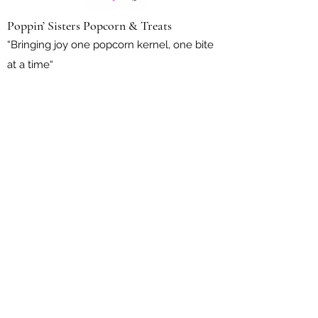
Poppin’ Sisters Popcorn & Treats
“Bringing joy one popcorn kernel, one bite
at a time“