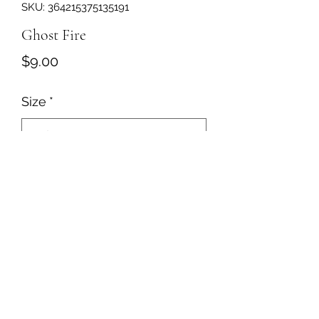
SKU: 364215375135191
Ghost Fire
Price
$9.00
Size
*
Quantity
*
Add to Cart
Jalapeño and white cheddar flavored
popcorn with jalapeño pieces