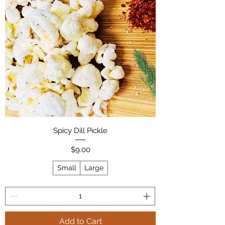
Spicy Dill Pickle
Price
$9.00
Small
Large
Add to Cart