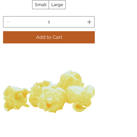
Small
Large
Add to Cart