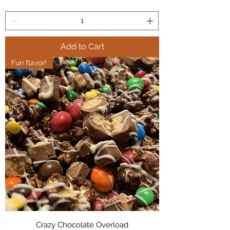
Add to Cart
Fun flavor!
Crazy Chocolate Overload