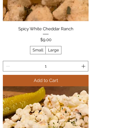
Spicy White Cheddar Ranch
Price
$9.00
Small
Large
Add to Cart