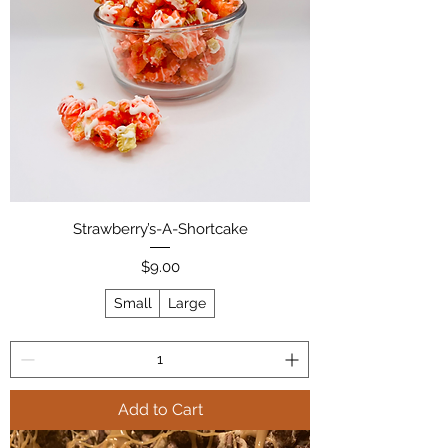
Strawberry’s-A-Shortcake
Price
$9.00
Small
Large
Add to Cart