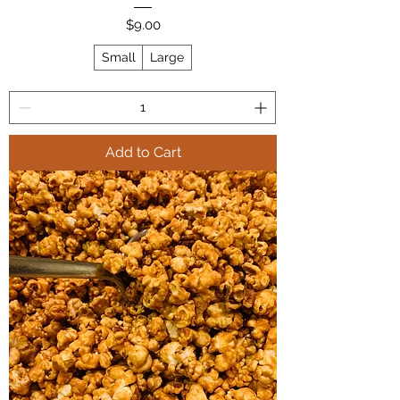
Price
$9.00
Small
Large
Add to Cart