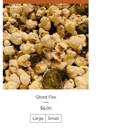
Ghost Fire
Price
$9.00
Large
Small