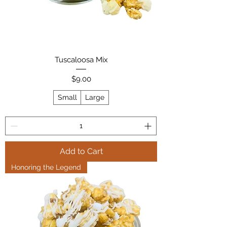
Tuscaloosa Mix
Price
$9.00
Small
Large
Add to Cart
Honoring the Legend