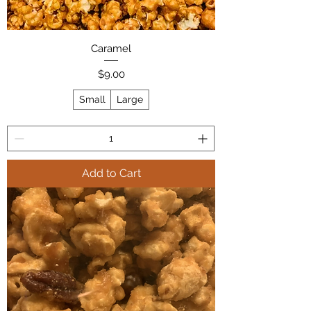
Caramel
Price
$9.00
Small
Large
Add to Cart