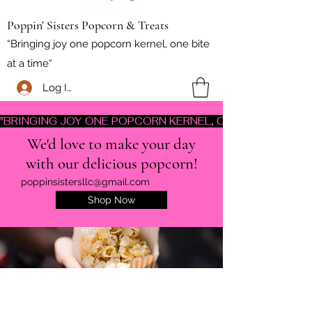
Poppin’ Sisters Popcorn & Treats
“Bringing joy one popcorn kernel, one bite
at a time“
Log In
"BRINGING JOY ONE POPCORN KERNEL, ONE BITE AT A TI
We'd love to make your day
with our delicious popcorn!
poppinsistersllc@gmail.com
Shop Now