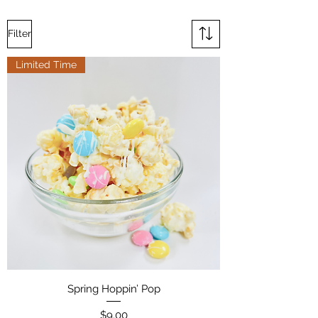
Filter
Limited Time
Spring Hoppin’ Pop
Price
$9.00