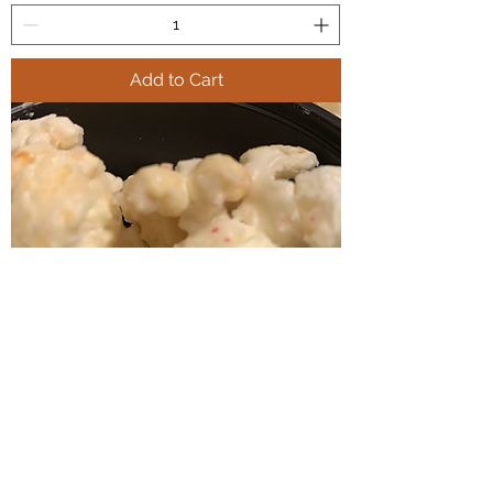
Add to Cart
Freda’s Church Lady Candy