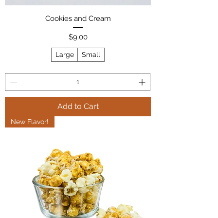
Cookies and Cream
Price
$9.00
Large
Small
Add to Cart
New Flavor!