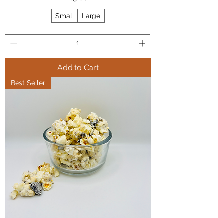
Small
Large
Add to Cart
Best Seller