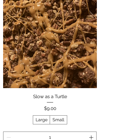
Slow as a Turtle
Price
$9.00
Large
Small