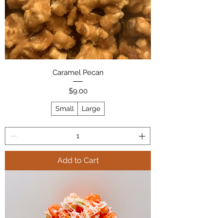
Caramel Pecan
Price
$9.00
Small
Large
Add to Cart