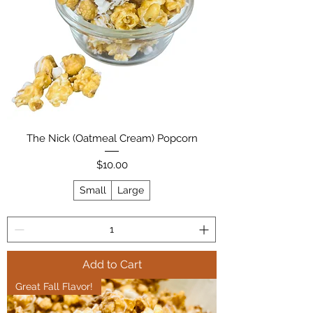
The Nick (Oatmeal Cream) Popcorn
Price
$10.00
Small
Large
Add to Cart
Great Fall Flavor!