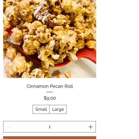
Cinnamon Pecan Roll
Price
$9.00
Small
Large