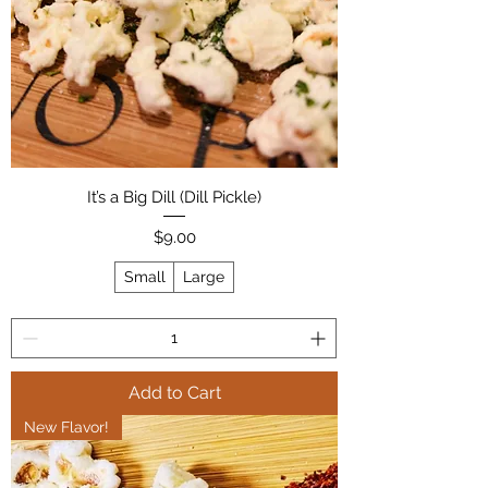
It’s a Big Dill (Dill Pickle)
Price
$9.00
Small
Large
Add to Cart
New Flavor!