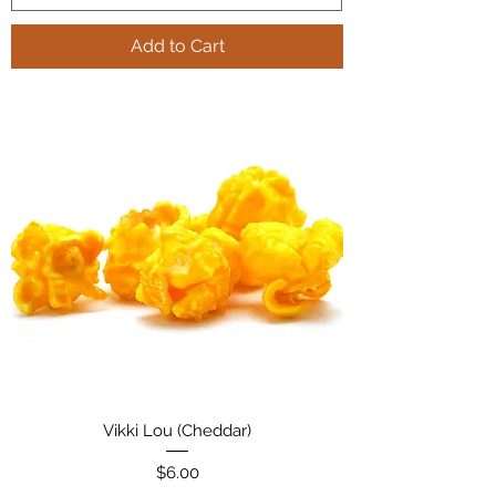
Add to Cart
Vikki Lou (Cheddar)
Price
$6.00