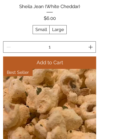
Sheila Jean (White Cheddar)
Price
$6.00
Small
Large
Add to Cart
Best Seller